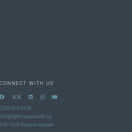
CONNECT WITH US
(250) 870-9136
info@lighthousehealth.ca
105-1628 Dickson Avenue