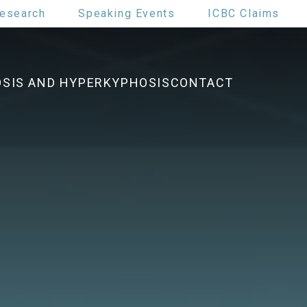
esearch
Speaking Events
ICBC Claims
OSIS AND HYPERKYPHOSIS
CONTACT