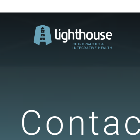
Contac