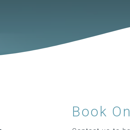
Book On