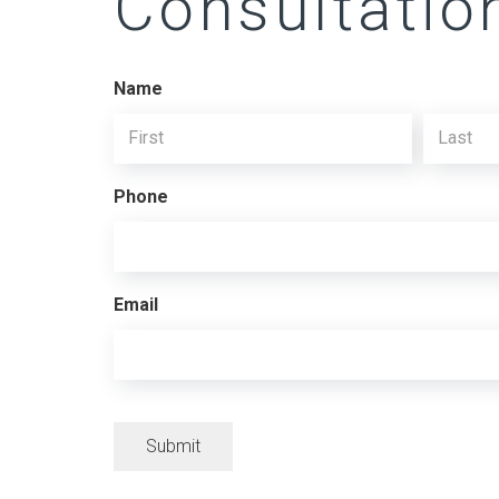
Consultatio
Name
First
Last
Phone
Email