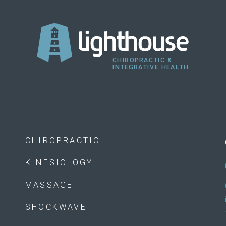
CHIROPRACTIC
KINESIOLOGY
MASSAGE
SHOCKWAVE