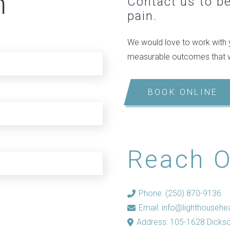
n
Contact us to beg
pain.
We would love to work with y
measurable outcomes that wil
BOOK ONLINE
Reach O
Phone: (250) 870-9136
Email:
info@lighthousehea
Address: 105-1628 Dicks