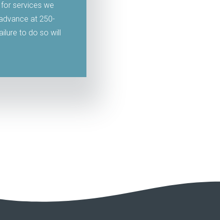
 for services we
n advance at 250-
lure to do so will