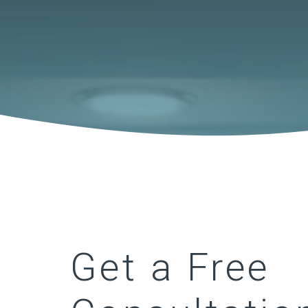
Get a Free