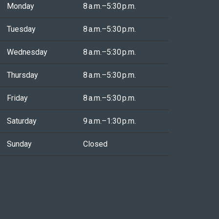
Monday
8 a.m.–5:30 p.m.
Tuesday
8 a.m.–5:30 p.m.
Wednesday
8 a.m.–5:30 p.m.
Thursday
8 a.m.–5:30 p.m.
Friday
8 a.m.–5:30 p.m.
Saturday
9 a.m.–1:30 p.m.
Sunday
Closed