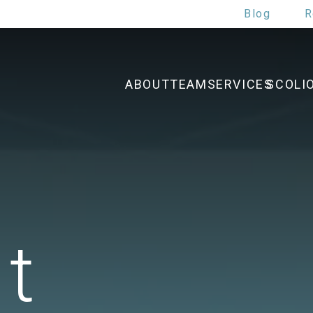
Blog
R
ABOUT
TEAM
SERVICES
SCOLI
t