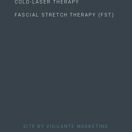
COLD-LASER THERAPY
FASCIAL STRETCH THERAPY (FST)
SITE BY VIGILANTE MARKETING