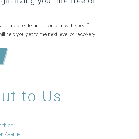
in living your life free of
ou and create an action plan with specific
l help you get to the next level of recovery.
ut to Us
lth.ca
on Avenue