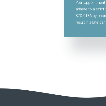
Your appointment 
adhere to a strict
870-9136 by phone
result in a late ca