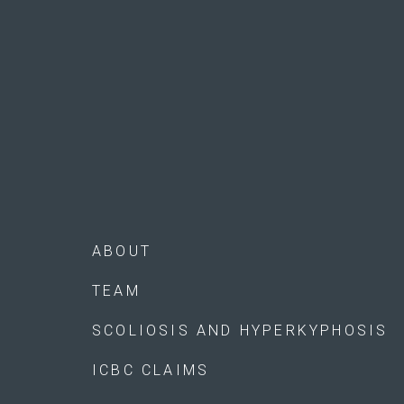
ABOUT
TEAM
SCOLIOSIS AND HYPERKYPHOSIS
ICBC CLAIMS