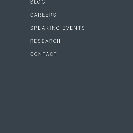
BLOG
CAREERS
SPEAKING EVENTS
RESEARCH
CONTACT