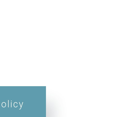
olicy