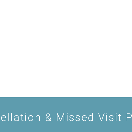
ellation & Missed Visit P