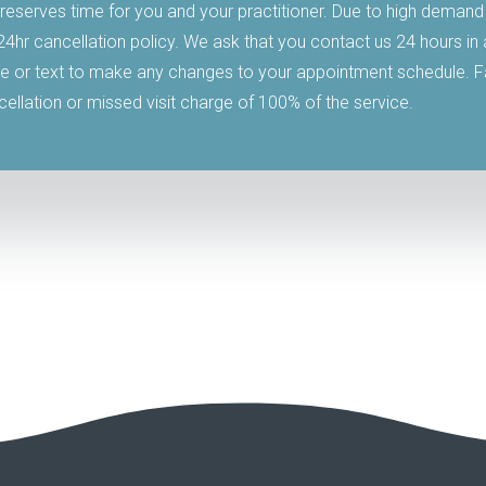
reserves time for you and your practitioner. Due to high demand
 24hr cancellation policy. We ask that you contact us 24 hours i
 or text to make any changes to your appointment schedule. Fai
ncellation or missed visit charge of 100% of the service.