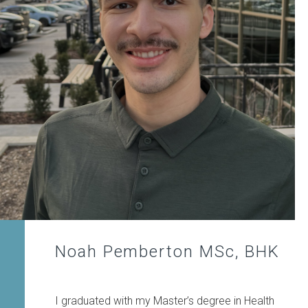
Noah Pemberton MSc, BHK
I graduated with my Master’s degree in Health