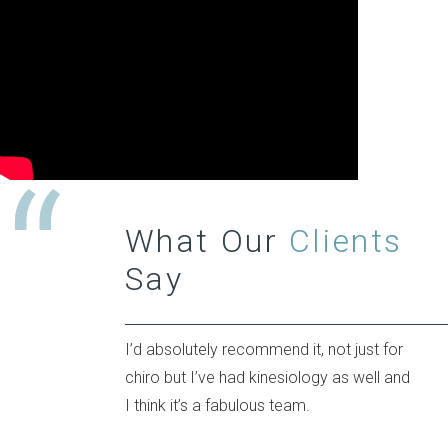
What Our
Clients
Say
I’d absolutely recommend it, not just for
chiro but I’ve had kinesiology as well and
I think it’s a fabulous team.