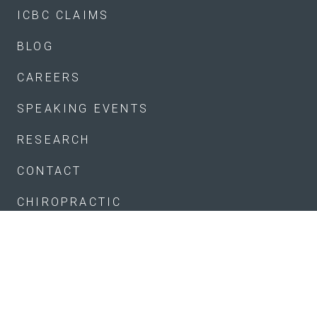
ICBC CLAIMS
BLOG
CAREERS
SPEAKING EVENTS
RESEARCH
CONTACT
CHIROPRACTIC
KINESIOLOGY
MASSAGE
SHOCKWAVE