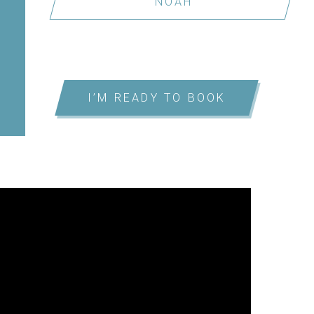
NOAH
I’M READY TO BOOK