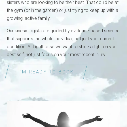
sisters who are looking to be their best. That could be at
the gym (or in the garden) or just trying to keep up with a
growing, active family.
Our kinesiologists are guided by evidence-based science
that supports the whole individual, not just your current
condition. At Lighthouse we want to shine a light on your
best self, not just focus on your most recent injury.
I’M READY TO BOOK