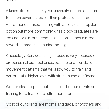
needs.
A kinesiologist has a 4 year university degree and can
focus on several area for their professional career.
Performance based training with athletes is a popular
option but more commonly kinesiology graduates are
looking for a more personal and sometimes a more
rewarding career in a clinical setting.
Kinesiology Services at Lighthouse is very focused on
proper spinal biomechanics, posture and foundational
movement patterns that will allow you to train and
perform at a higher level with strength and confidence.
We are clear to point out that not all of our clients are
training for a triathlon or ultra marathon.
Most of our clients are moms and dads, or brothers and