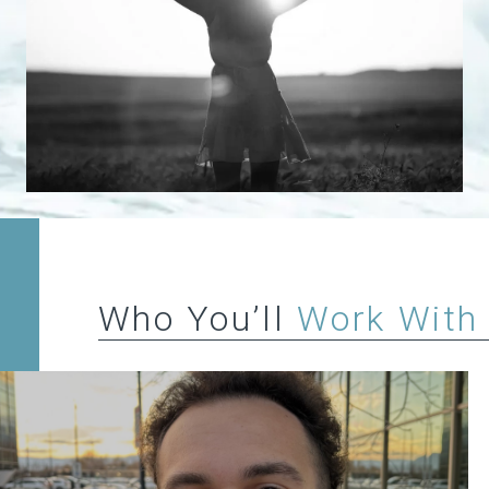
Who You’ll
Work With