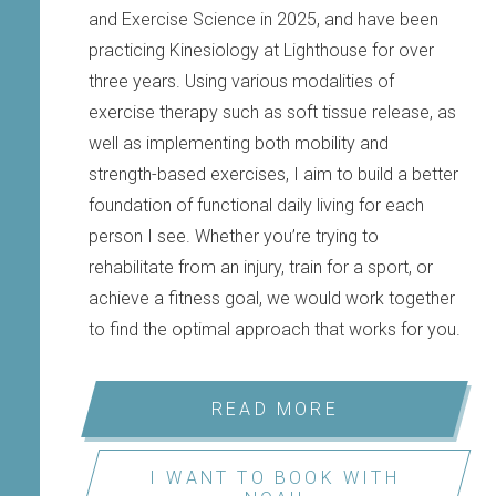
and Exercise Science in 2025, and have been
practicing Kinesiology at Lighthouse for over
three years. Using various modalities of
exercise therapy such as soft tissue release, as
well as implementing both mobility and
strength-based exercises, I aim to build a better
foundation of functional daily living for each
person I see. Whether you’re trying to
rehabilitate from an injury, train for a sport, or
achieve a fitness goal, we would work together
to find the optimal approach that works for you.
READ MORE
I WANT TO BOOK WITH