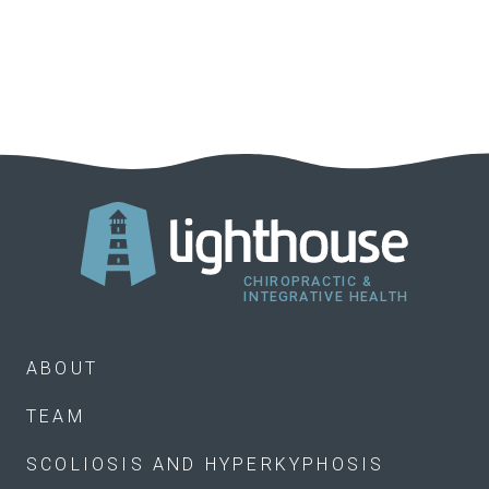
ABOUT
TEAM
SCOLIOSIS AND HYPERKYPHOSIS