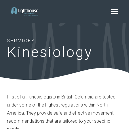
SERVICES
Kinesiology
First of all, kinesiologists in British Columbia are tested
under some of the highest regulations within North
America. They provide safe and effective movement
recommendations that are tailored to your specific