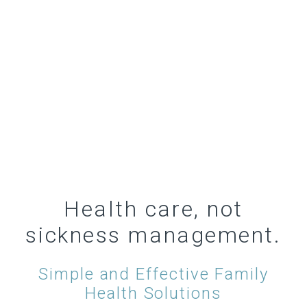
Health care, not
sickness management.
Simple and Effective Family
Health Solutions