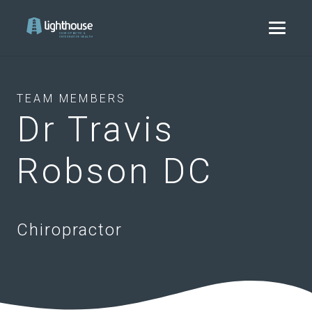
TEAM MEMBERS
Dr Travis
Robson DC
Chiropractor