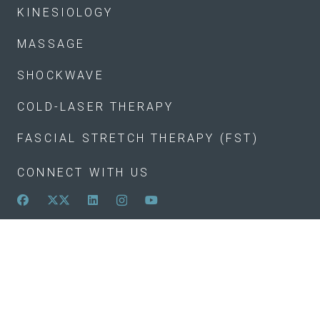
KINESIOLOGY
MASSAGE
SHOCKWAVE
COLD-LASER THERAPY
FASCIAL STRETCH THERAPY (FST)
CONNECT WITH US
(250) 870-9136
info@lighthousehealth.ca
105-1628 Dickson Avenue
Monday
8 a.m.–5:30 p.m.