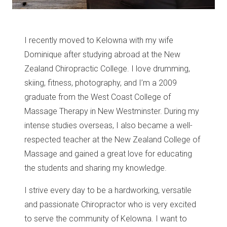
I recently moved to Kelowna with my wife
Dominique after studying abroad at the New
Zealand Chiropractic College. I love drumming,
skiing, fitness, photography, and I’m a 2009
graduate from the West Coast College of
Massage Therapy in New Westminster. During my
intense studies overseas, I also became a well-
respected teacher at the New Zealand College of
Massage and gained a great love for educating
the students and sharing my knowledge.
I strive every day to be a hardworking, versatile
and passionate Chiropractor who is very excited
to serve the community of Kelowna. I want to