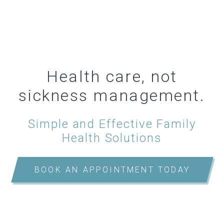
Health care, not
sickness management.
Simple and Effective Family
Health Solutions
BOOK AN APPOINTMENT TODAY