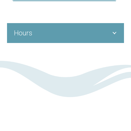
Hours