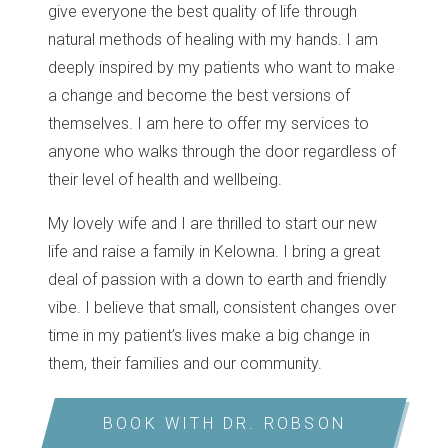
give everyone the best quality of life through
natural methods of healing with my hands. I am
deeply inspired by my patients who want to make
a change and become the best versions of
themselves. I am here to offer my services to
anyone who walks through the door regardless of
their level of health and wellbeing.
My lovely wife and I are thrilled to start our new
life and raise a family in Kelowna. I bring a great
deal of passion with a down to earth and friendly
vibe. I believe that small, consistent changes over
time in my patient’s lives make a big change in
them, their families and our community.
BOOK WITH DR. ROBSON