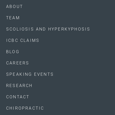
ABOUT
TEAM
SCOLIOSIS AND HYPERKYPHOSIS
ICBC CLAIMS
BLOG
CAREERS
SPEAKING EVENTS
RESEARCH
CONTACT
CHIROPRACTIC