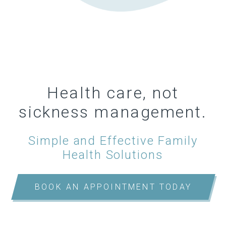
Health care, not
sickness management.
Simple and Effective Family
Health Solutions
BOOK AN APPOINTMENT TODAY