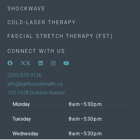
SHOCKWAVE
COLD-LASER THERAPY
FASCIAL STRETCH THERAPY (FST)
CONNECT WITH US
(250) 870-9136
info@lighthousehealth.ca
105-1628 Dickson Avenue
Monday
8 a.m.–5:30 p.m.
Tuesday
8 a.m.–5:30 p.m.
Wednesday
8 a.m.–5:30 p.m.