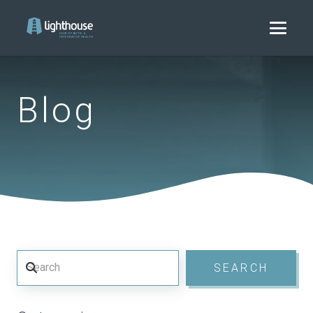
Blog
Search
SEARCH