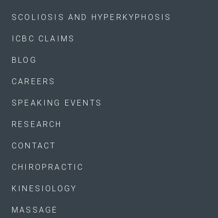
SCOLIOSIS AND HYPERKYPHOSIS
ICBC CLAIMS
BLOG
CAREERS
SPEAKING EVENTS
RESEARCH
CONTACT
CHIROPRACTIC
KINESIOLOGY
MASSAGE