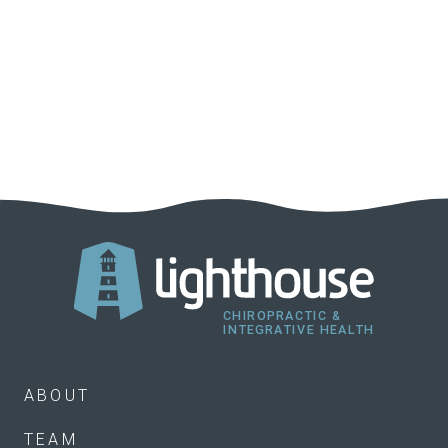
ABOUT
TEAM