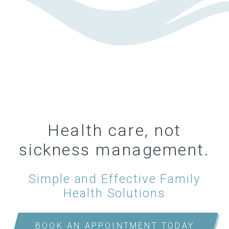
Health care, not
sickness management.
Simple and Effective Family
Health Solutions
BOOK AN APPOINTMENT TODAY