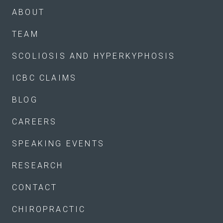
ABOUT
TEAM
SCOLIOSIS AND HYPERKYPHOSIS
ICBC CLAIMS
BLOG
CAREERS
SPEAKING EVENTS
RESEARCH
CONTACT
CHIROPRACTIC