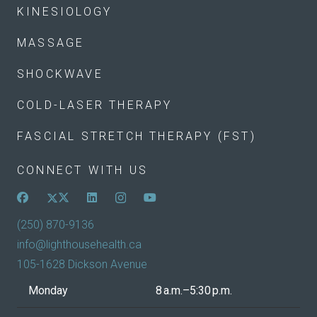
KINESIOLOGY
MASSAGE
SHOCKWAVE
COLD-LASER THERAPY
FASCIAL STRETCH THERAPY (FST)
CONNECT WITH US
(250) 870-9136
info@lighthousehealth.ca
105-1628 Dickson Avenue
Monday
8 a.m.–5:30 p.m.