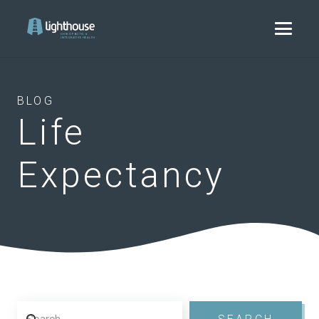
BLOG
Life
Expectancy
Search