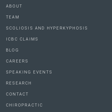
ABOUT
TEAM
SCOLIOSIS AND HYPERKYPHOSIS
ICBC CLAIMS
BLOG
CAREERS
SPEAKING EVENTS
RESEARCH
CONTACT
CHIROPRACTIC