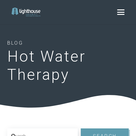
BLOG
Hot Water
Therapy
Search