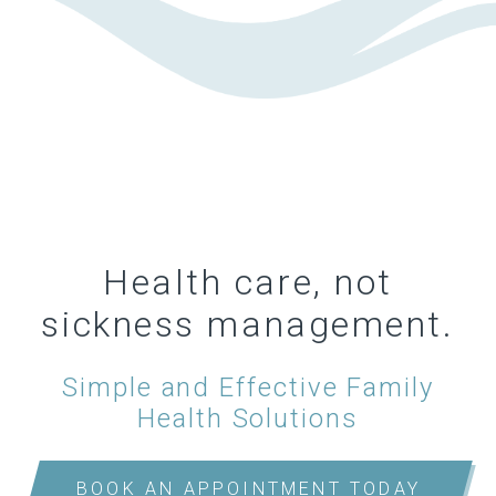
Health care, not
sickness management.
Simple and Effective Family
Health Solutions
BOOK AN APPOINTMENT TODAY