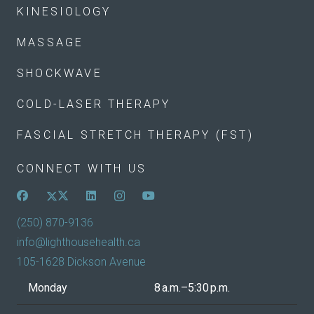
KINESIOLOGY
MASSAGE
SHOCKWAVE
COLD-LASER THERAPY
FASCIAL STRETCH THERAPY (FST)
CONNECT WITH US
(250) 870-9136
info@lighthousehealth.ca
105-1628 Dickson Avenue
Monday
8 a.m.–5:30 p.m.