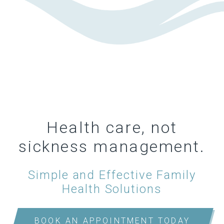
Health care, not
sickness management.
Simple and Effective Family
Health Solutions
BOOK AN APPOINTMENT TODAY