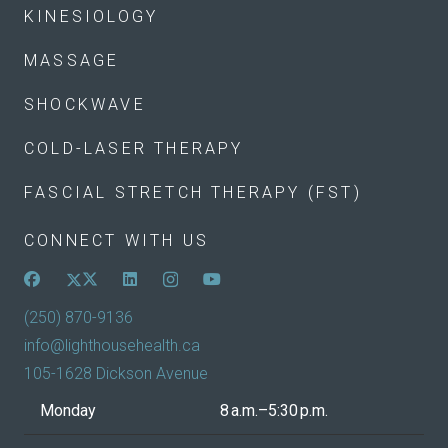
KINESIOLOGY
MASSAGE
SHOCKWAVE
COLD-LASER THERAPY
FASCIAL STRETCH THERAPY (FST)
CONNECT WITH US
(250) 870-9136
info@lighthousehealth.ca
105-1628 Dickson Avenue
Monday
8 a.m.–5:30 p.m.