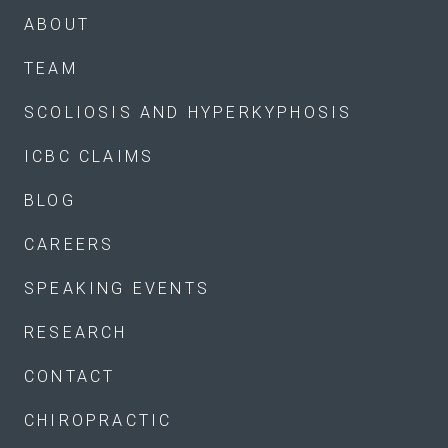
ABOUT
TEAM
SCOLIOSIS AND HYPERKYPHOSIS
ICBC CLAIMS
BLOG
CAREERS
SPEAKING EVENTS
RESEARCH
CONTACT
CHIROPRACTIC