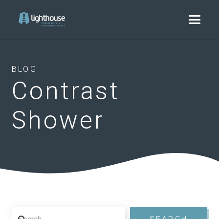
BLOG
Contrast
Shower
Search