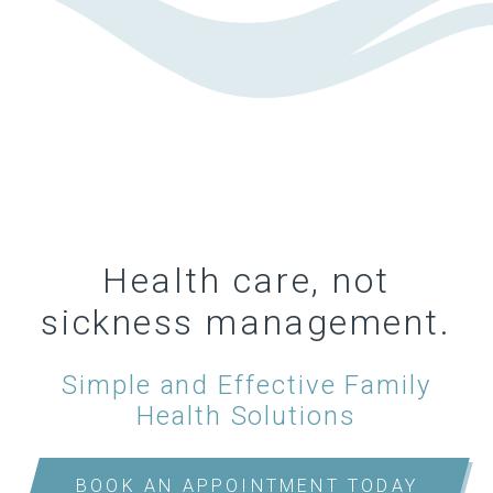
Health care, not
sickness management.
Simple and Effective Family
Health Solutions
BOOK AN APPOINTMENT TODAY