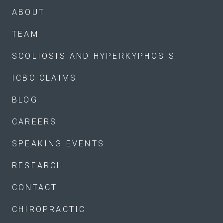
ABOUT
TEAM
SCOLIOSIS AND HYPERKYPHOSIS
ICBC CLAIMS
BLOG
CAREERS
SPEAKING EVENTS
RESEARCH
CONTACT
CHIROPRACTIC