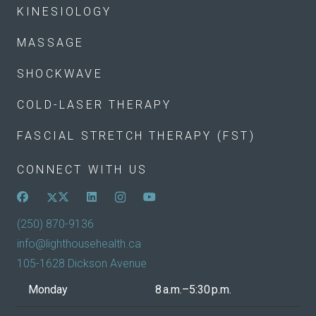
KINESIOLOGY
MASSAGE
SHOCKWAVE
COLD-LASER THERAPY
FASCIAL STRETCH THERAPY (FST)
CONNECT WITH US
(250) 870-9136
info@lighthousehealth.ca
105-1628 Dickson Avenue
Monday
8 a.m.–5:30 p.m.