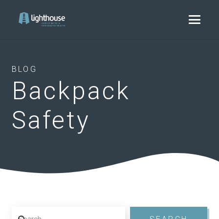
BLOG
Backpack
Safety
Search