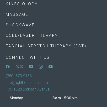
KINESIOLOGY
MASSAGE
SHOCKWAVE
COLD-LASER THERAPY
FASCIAL STRETCH THERAPY (FST)
CONNECT WITH US
(250) 870-9136
info@lighthousehealth.ca
105-1628 Dickson Avenue
Monday
8 a.m.–5:30 p.m.