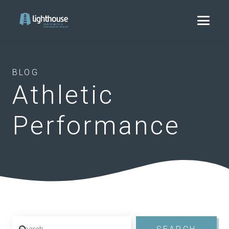
BLOG
Athletic
Performance
Search