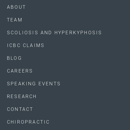
ABOUT
TEAM
SCOLIOSIS AND HYPERKYPHOSIS
ICBC CLAIMS
BLOG
CAREERS
SPEAKING EVENTS
RESEARCH
CONTACT
CHIROPRACTIC