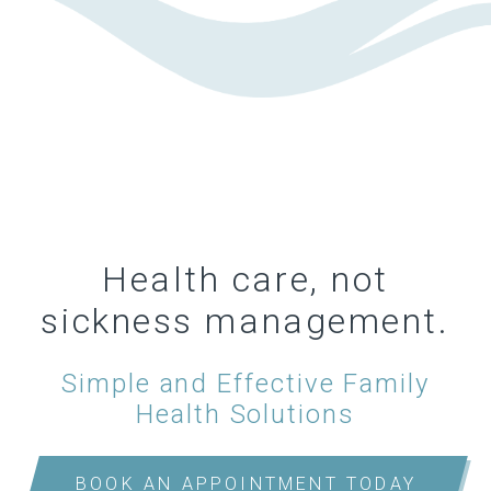
Health care, not
sickness management.
Simple and Effective Family
Health Solutions
BOOK AN APPOINTMENT TODAY