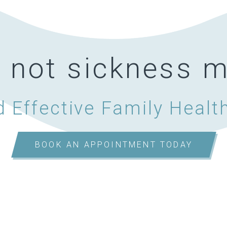
, not sickness
 Effective Family Healt
BOOK AN APPOINTMENT TODAY