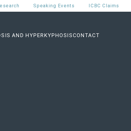
esearch
Speaking Events
ICBC Claims
OSIS AND HYPERKYPHOSIS
CONTACT