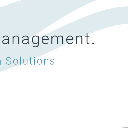
 management.
h Solutions