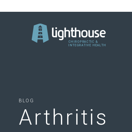
BLOG
Arthritis