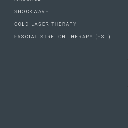
SHOCKWAVE
COLD-LASER THERAPY
FASCIAL STRETCH THERAPY (FST)