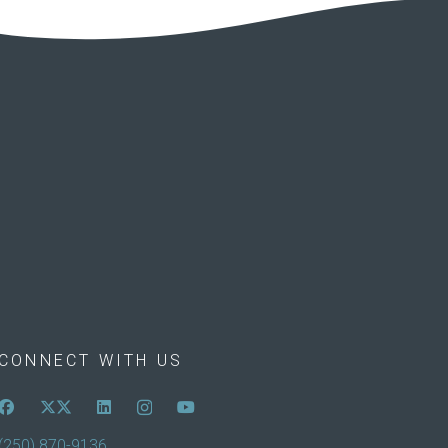
CONNECT WITH US
(250) 870-9136