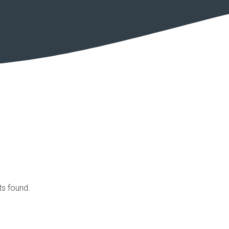
ts found.