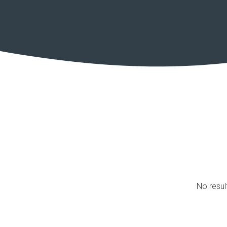
No resul