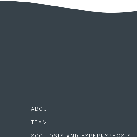
ABOUT
TEAM
SCOLIOSIS AND HYPERKYPHOSIS