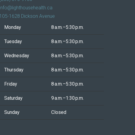
info@lighthousehealth.ca
105-1628 Dickson Avenue
Monday
8 a.m.–5:30 p.m.
Tuesday
8 a.m.–5:30 p.m.
Wednesday
8 a.m.–5:30 p.m.
Thursday
8 a.m.–5:30 p.m.
Friday
8 a.m.–5:30 p.m.
Saturday
9 a.m.–1:30 p.m.
Sunday
Closed