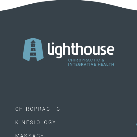
CHIROPRACTIC
KINESIOLOGY
MASSAGE