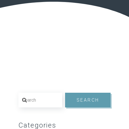
Search
SEARCH
Categories