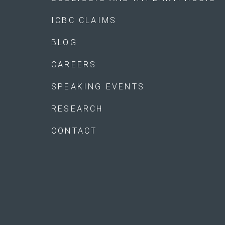
ICBC CLAIMS
BLOG
CAREERS
SPEAKING EVENTS
RESEARCH
CONTACT