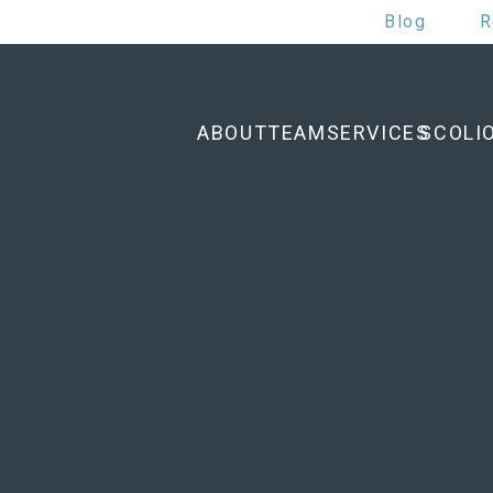
Blog
R
ABOUT
TEAM
SERVICES
SCOLI