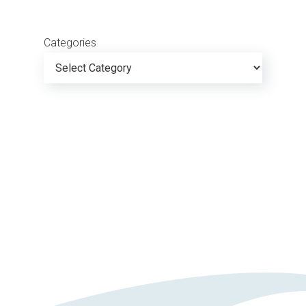
Categories