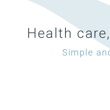
Health care
Simple and