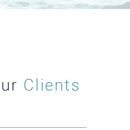
Our
Clients