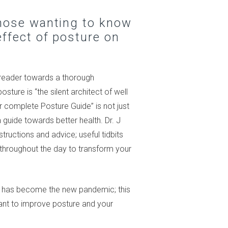
those wanting to know
ffect of posture on
 reader towards a thorough
ture is “the silent architect of well
ur complete Posture Guide” is not just
 guide towards better health. Dr. J
structions and advice; useful tidbits
e throughout the day to transform your
e has become the new pandemic; this
want to improve posture and your