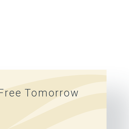
-Free Tomorrow