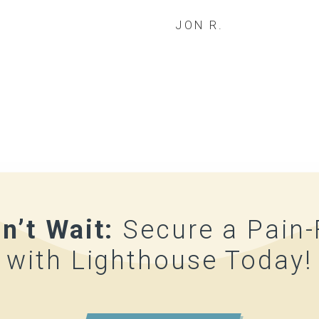
JON R.
n’t Wait:
Secure a Pain
with Lighthouse Today!