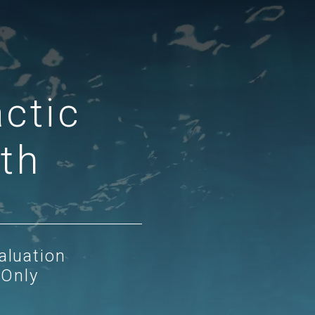
ctic
lth
aluation
 Only