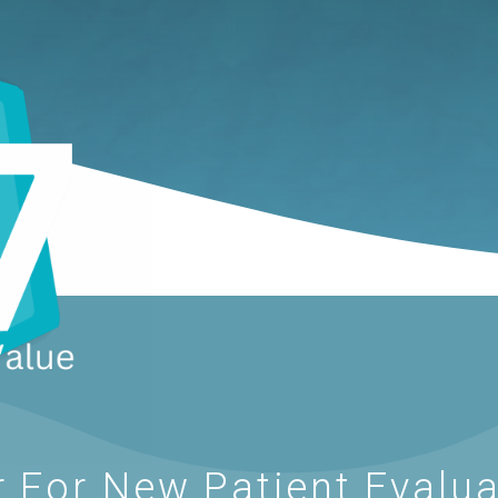
 For New Patient Evalua