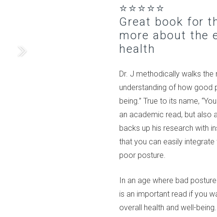
⭐⭐⭐⭐⭐
Great book for 
more about the e
health
Dr. J methodically walks the
understanding of how good pos
being.” True to its name, “Yo
an academic read, but also a
backs up his research with in
that you can easily integrat
poor posture.
In an age where bad postur
is an important read if you 
overall health and well-being.