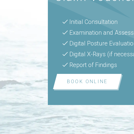
Initial Consultation
Examination and Asses
Digital Posture Evaluati
Digital X-Rays (if necess
Report of Findings
BOOK ONLINE