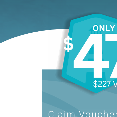
Claim Voucher