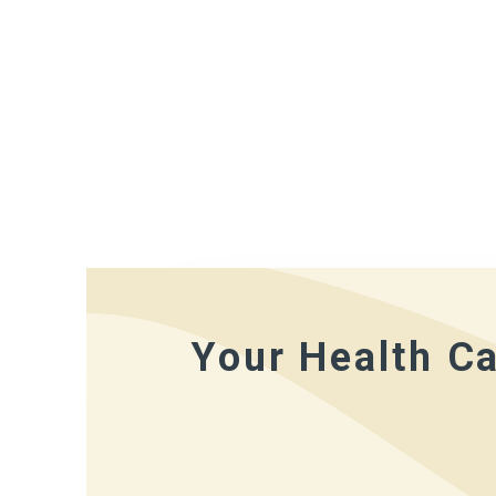
Your Health Ca