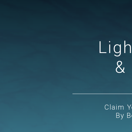
Lig
& 
Claim Y
By B