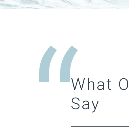
What 
Say