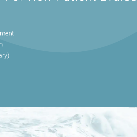
sment
on
ary)