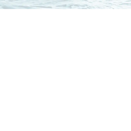
Our
Clients