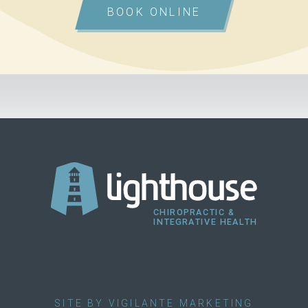
BOOK ONLINE
SITE BY VIGILANTE MARKETING