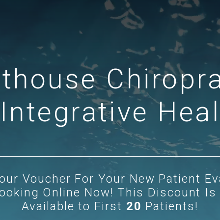
hthouse Chiropra
Integrative Hea
our Voucher
For Your New Patient Ev
ooking Online Now! This Discount Is
Available to First
20
Patients!