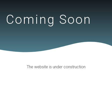
Coming Soon
The website is under construction